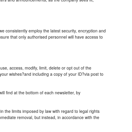
 we consistently employ the latest security, encryption and
sure that only authorised personnel will have access to
se, access, modify, limit, delete or opt out of the
 your wishes?and including a copy of your ID?via post to
l find at the bottom of each newsletter, by
 the limits imposed by law with regard to legal rights
 immediate removal, but instead, in accordance with the