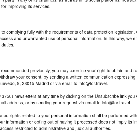
or improving its services.
to complying fully with the requirements of data protection legislation,
access and unwarranted use of personal information. In this way, we en
 duties.
 as recommended previously, you may exercise your right to obtain and reu
o withdraw your consent, by sending a written communication expressing
edo, 9, 28015 Madrid or via email to info@tor.travel.
) newsletters at any time by clicking on the Unsubscribe link you wil
mail address, or by sending your request via email to info@tor.travel
ed rights related to your personal information shall be performed within
your information or opting out of having it processed does not imply its
h access restricted to administrative and judicial authorities.