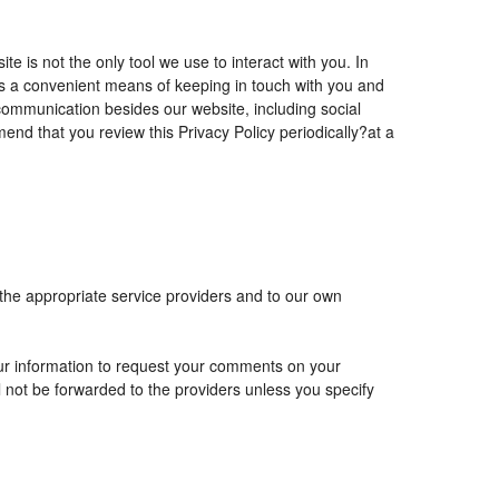
is not the only tool we use to interact with you. In
 a convenient means of keeping in touch with you and
 communication besides our website, including social
nd that you review this Privacy Policy periodically?at a
 the appropriate service providers and to our own
r information to request your comments on your
ll not be forwarded to the providers unless you specify