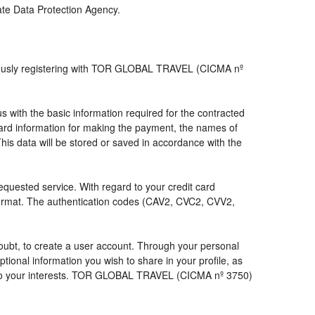
iate Data Protection Agency.
viously registering with TOR GLOBAL TRAVEL (CICMA nº
with the basic information required for the contracted
 card information for making the payment, the names of
his data will be stored or saved in accordance with the
requested service. With regard to your credit card
 format. The authentication codes (CAV2, CVC2, CVV2,
a doubt, to create a user account. Through your personal
ional information you wish to share in your profile, as
nds to your interests. TOR GLOBAL TRAVEL (CICMA nº 3750)