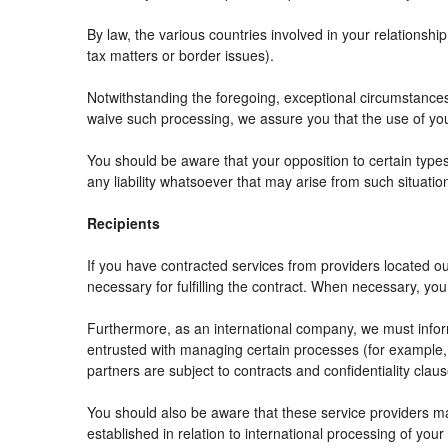
By law, the various countries involved in your relation
tax matters or border issues).
Notwithstanding the foregoing, exceptional circumstances
waive such processing, we assure you that the use of your
You should be aware that your opposition to certain types
any liability whatsoever that may arise from such situatio
Recipients
If you have contracted services from providers located 
necessary for fulfilling the contract. When necessary, your 
Furthermore, as an international company, we must info
entrusted with managing certain processes (for example, r
partners are subject to contracts and confidentiality clau
You should also be aware that these service providers m
established in relation to international processing of your