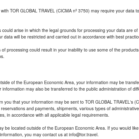
ship with TOR GLOBAL TRAVEL (CICMA nº 3750) may require your data to b
 could arise in which the legal grounds for processing your data are of
 data will be restricted and carried out in accordance with best practic
 of processing could result in your inability to use some of the produc
ns.
outside of the European Economic Area, your information may be transfe
information may also be transferred to the public administration of differ
rm you that your information may be sent to TOR GLOBAL TRAVEL's (CI
eservations and payments, shipments, various types of administrative ac
ses, in accordance with all applicable legal requirements.
ay be located outside of the European Economic Area. If you would lik
 information, you may contact us at info@tor.travel.