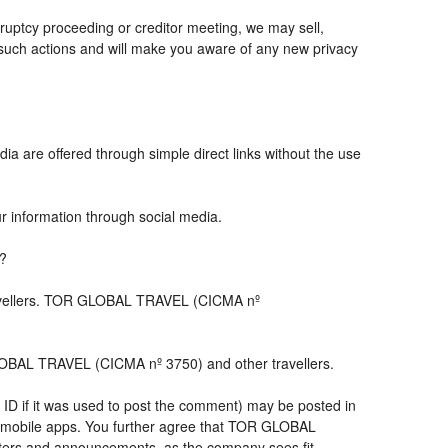
ruptcy proceeding or creditor meeting, we may sell,
ny such actions and will make you aware of any new privacy
ia are offered through simple direct links without the use
ur information through social media.
s?
travellers. TOR GLOBAL TRAVEL (CICMA nº
LOBAL TRAVEL (CICMA nº 3750) and other travellers.
 ID if it was used to post the comment) may be posted in
 mobile apps. You further agree that TOR GLOBAL
letters and announcements, as the company sees fit,