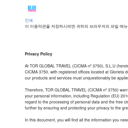
인쇄
이 이용약관을 저장하시려면 귀하의 브라우저의 파일 메뉴
Privacy Policy
At TOR GLOBAL TRAVEL (CICMA nº 3750), S.L.U (hereinaft
CICMA 3750, with registered offices located at Glorieta
our products and services must unquestionably be applied t
Therefore, TOR GLOBAL TRAVEL (CICMA nº 3750) warrants tha
your personal information, including Regulation (EU) 20
regard to the processing of personal data and the free c
further by ensuring and protecting your privacy to the gre
In this document, you will find all the information you 