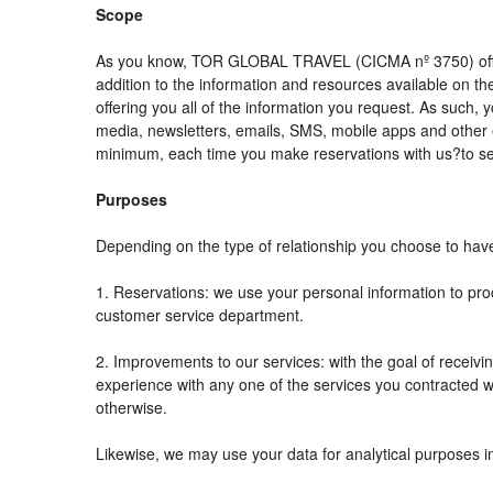
Scope
As you know, TOR GLOBAL TRAVEL (CICMA nº 3750) offers al
addition to the information and resources available on
offering you all of the information you request. As such,
media, newsletters, emails, SMS, mobile apps and other e
minimum, each time you make reservations with us?to se
Purposes
Depending on the type of relationship you choose to have 
1. Reservations: we use your personal information to pro
customer service department.
2. Improvements to our services: with the goal of rec
experience with any one of the services you contracted wit
otherwise.
Likewise, we may use your data for analytical purposes i