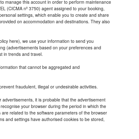
de to manage this account in order to perform maintenance
VEL (CICMA nº 3750) agent assigned to your booking,
ersonal settings, which enable you to create and share
e provided on accommodation and destinations. They also
Policy here), we use your information to send you
tising (advertisements based on your preferences and
t in trends and travel.
information that cannot be aggregated and
vent fraudulent, illegal or undesirable activities.
r advertisements, it is probable that the advertisement
to recognise your browser during the period in which the
s are related to the software parameters of the browser
ns and settings have authorised cookies to be stored,