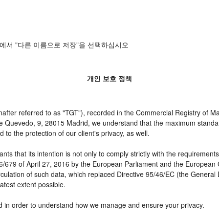
에서 "다른 이름으로 저장"을 선택하십시오
개인 보호 정책
er referred to as "TGT"), recorded in the Commercial Registry of Mad
 de Quevedo, 9, 28015 Madrid, we understand that the maximum standar
o the protection of our client's privacy, as well.
t its intention is not only to comply strictly with the requirements of
16/679 of April 27, 2016 by the European Parliament and the European C
irculation of such data, which replaced Directive 95/46/EC (the General
atest extent possible.
need in order to understand how we manage and ensure your privacy.