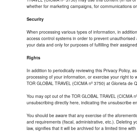
whether for marketing campaigns, for communications or f
Security
When processing various types of information, in addition 
access control systems in order to prevent unauthorised 
your data and only for purposes of fulfilling their assigned
Rights
In addition to periodically reviewing this Privacy Policy,
processing of your information, or exercise your right t
TOR GLOBAL TRAVEL (CICMA nº 3750) at Glorieta de Quev
You may opt out of the TOR GLOBAL TRAVEL (CICMA nº 3750
unsubscribing directly here, indicating the unsubscribe e
You should be aware that any exercise of the aforemention
and requirements (fiscal, administrative, etc.). Deleting 
law, signifies that it will be archived for a limited time wit