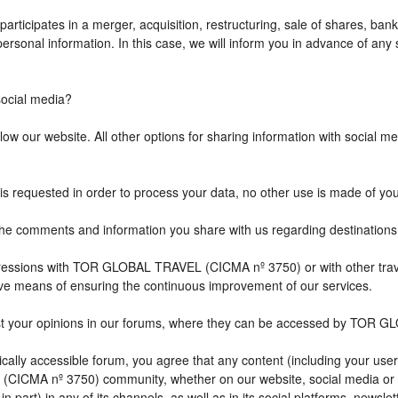
icipates in a merger, acquisition, restructuring, sale of shares, bank
r personal information. In this case, we will inform you in advance of a
cial media?
w our website. All other options for sharing information with social med
is requested in order to process your data, no other use is made of yo
comments and information you share with us regarding destination
impressions with TOR GLOBAL TRAVEL (CICMA nº 3750) or with other 
ive means of ensuring the continuous improvement of our services.
st your opinions in our forums, where they can be accessed by TOR G
ally accessible forum, you agree that any content (including your user
CICMA nº 3750) community, whether on our website, social media or
n part) in any of its channels, as well as in its social platforms, news