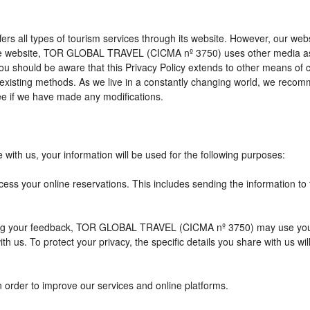
l types of tourism services through its website. However, our website 
 the website, TOR GLOBAL TRAVEL (CICMA nº 3750) uses other media as
 you should be aware that this Privacy Policy extends to other means of
xisting methods. As we live in a constantly changing world, we recomme
e if we have made any modifications.
with us, your information will be used for the following purposes:
cess your online reservations. This includes sending the information to
eiving your feedback, TOR GLOBAL TRAVEL (CICMA nº 3750) may use you
h us. To protect your privacy, the specific details you share with us wi
n order to improve our services and online platforms.