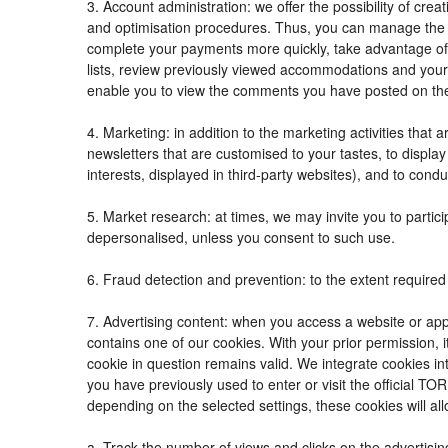
3. Account administration: we offer the possibility of c
and optimisation procedures. Thus, you can manage the
complete your payments more quickly, take advantage of
lists, review previously viewed accommodations and your
enable you to view the comments you have posted on th
4. Marketing: in addition to the marketing activities tha
newsletters that are customised to your tastes, to displ
interests, displayed in third-party websites), and to condu
5. Market research: at times, we may invite you to parti
depersonalised, unless you consent to such use.
6. Fraud detection and prevention: to the extent required 
7. Advertising content: when you access a website or appl
contains one of our cookies. With your prior permission, i
cookie in question remains valid. We integrate cookies in
you have previously used to enter or visit the official
depending on the selected settings, these cookies will all
a. Track the number of views and clicks on the advertisin