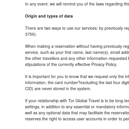
In any event, we will remind you of the laws regarding thi
Origin and types of data
There are two ways to use our services: by previously
3750).
When making a reservation without having previously reg
service, such as your first name, last name(s), email add
the other travellers and any other information requested 
stipulations of the currently effective Privacy Policy.
It is important for you to know that we request only the i
information, the card number?excluding the last four di
CID) are never stored in the system.
If your relationship with Tor Global Travel is to be long-
settings, in addition to any essential or mandatory info
well as any optional data that may facilitate the reser
reserves the right to access user accounts in order to 