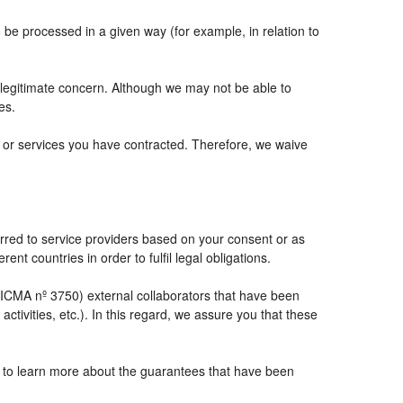
e processed in a given way (for example, in relation to
 legitimate concern. Although we may not be able to
es.
ts or services you have contracted. Therefore, we waive
rred to service providers based on your consent or as
ent countries in order to fulfil legal obligations.
CMA nº 3750) external collaborators that have been
tivities, etc.). In this regard, we assure you that these
e to learn more about the guarantees that have been