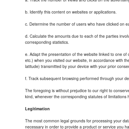
b. Identify this content on websites or applications.
c. Determine the number of users who have clicked on ea
d. Calculate the amounts due to each of the parties invol
corresponding statistics.
e. Adapt the presentation of the website linked to one o
etc.) when you visited our website, in accordance with t
latitude) transmitted by your device with your prior conse
f. Track subsequent browsing performed through your devi
The foregoing is without prejudice to our right to conserve 
kind, whenever the corresponding statutes of limitations 
Legitimation
The most common legal grounds for processing your data 
necessary in order to provide a product or service you ha