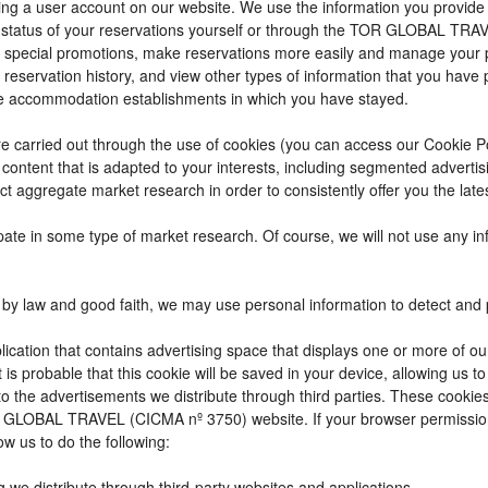
reating a user account on our website. We use the information you provi
 status of your reservations yourself or through the TOR GLOBAL TRA
 special promotions, make reservations more easily and manage your p
 reservation history, and view other types of information that you hav
e accommodation establishments in which you have stayed.
t are carried out through the use of cookies (you can access our Cookie 
ay content that is adapted to your interests, including segmented adver
ct aggregate market research in order to consistently offer you the lates
cipate in some type of market research. Of course, we will not use any 
by law and good faith, we may use personal information to detect and pre
ication that contains advertising space that displays one or more of ou
t is probable that this cookie will be saved in your device, allowing us 
to the advertisements we distribute through third parties. These cookie
 TOR GLOBAL TRAVEL (CICMA nº 3750) website. If your browser permissio
ow us to do the following:
g we distribute through third-party websites and applications.