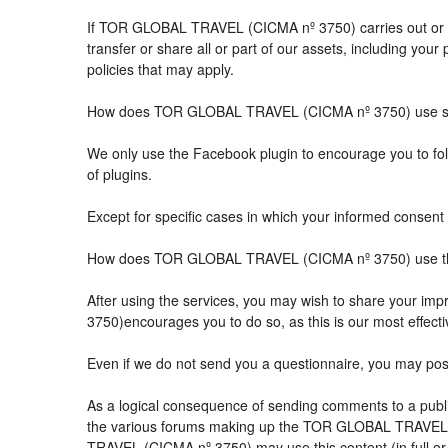
If TOR GLOBAL TRAVEL (CICMA nº 3750) carries out or part
transfer or share all or part of our assets, including you
policies that may apply.
How does TOR GLOBAL TRAVEL (CICMA nº 3750) use so
We only use the Facebook plugin to encourage you to follo
of plugins.
Except for specific cases in which your informed consent 
How does TOR GLOBAL TRAVEL (CICMA nº 3750) use the 
After using the services, you may wish to share your 
3750)encourages you to do so, as this is our most effect
Even if we do not send you a questionnaire, you may po
As a logical consequence of sending comments to a public
the various forums making up the TOR GLOBAL TRAVEL (
TRAVEL (CICMA nº 3750) may use this content (in full or i