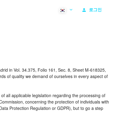
로그인
rid in Vol. 34.375, Folio 161, Sec. 8, Sheet M-618325,
ds of quality we demand of ourselves in every aspect of
 all applicable legislation regarding the processing of
ommission, concerning the protection of individuals with
 Data Protection Regulation or GDPR), but to go a step