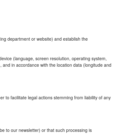
eting department or website) and establish the
 device (language, screen resolution, operating system,
, and in accordance with the location data (longitude and
r to facilitate legal actions stemming from liability of any
 to our newsletter) or that such processing is