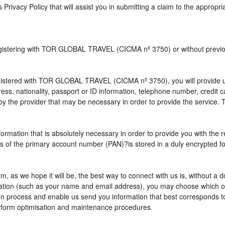
s Privacy Policy that will assist you in submitting a claim to the appropr
 registering with TOR GLOBAL TRAVEL (CICMA nº 3750) or without pre
istered with TOR GLOBAL TRAVEL (CICMA nº 3750), you will provide us 
ress, nationality, passport or ID information, telephone number, credit
by the provider that may be necessary in order to provide the service. T
nformation that is absolutely necessary in order to provide you with the 
gits of the primary account number (PAN)?is stored in a duly encrypted
term, as we hope it will be, the best way to connect with us is, without 
rmation (such as your name and email address), you may choose which opt
vation process and enable us send you information that best correspo
perform optimisation and maintenance procedures.