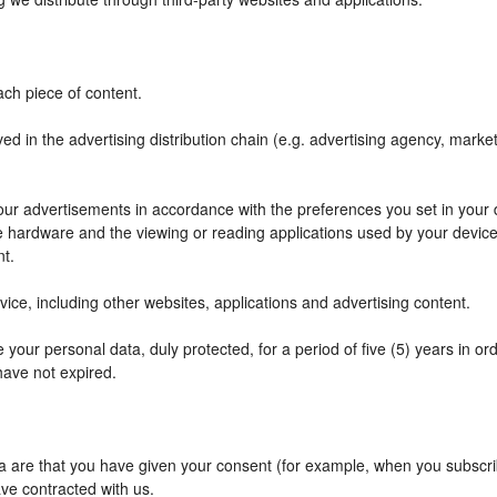
ch piece of content.
ved in the advertising distribution chain (e.g. advertising agency, mark
f our advertisements in accordance with the preferences you set in your
he hardware and the viewing or reading applications used by your device
nt.
ce, including other websites, applications and advertising content.
your personal data, duly protected, for a period of five (5) years in orde
have not expired.
are that you have given your consent (for example, when you subscribe
ve contracted with us.